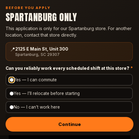
BEFORE YOU APPLY
SPARTANBURG ONLY
ORDER NOW
This application is only for our Spartanburg store. For another
location, contact that store directly.
CAREERS
📍
2125 E Main St, Unit 300
JOIN OUR TEAM
Spartanburg, SC 29307
Can you reliably work every scheduled shift at this store?
*
Yes — I can commute
We're a small, family-run wing, Philly & gyro shop
in Spartanburg. Now that you've confirmed the
Yes — I’ll relocate before starting
location, watch this — about 90 seconds. It's how
we make sure you know exactly what this job is
No — I can’t work here
and who we're after.
Continue