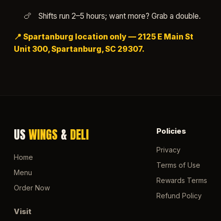
Shifts run 2–5 hours; want more? Grab a double.
📍 Spartanburg location only — 2125 E Main St
Unit 300, Spartanburg, SC 29307.
US
WINGS
&
DELI
Policies
Privacy
Home
Terms of Use
Menu
Rewards Terms
Order Now
Refund Policy
Visit