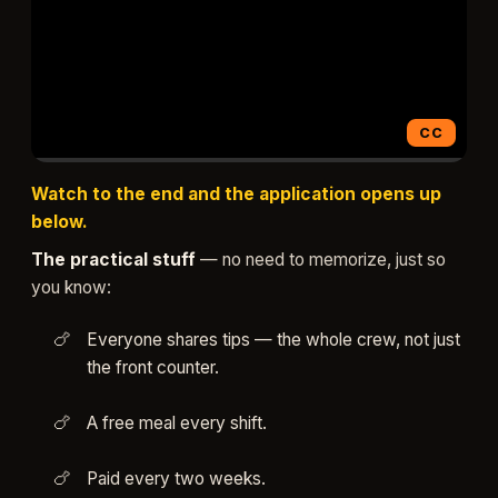
CC
▶ Watch (1:33)
Watch to the end and the application opens up
below.
The practical stuff
— no need to memorize, just so
you know:
Everyone shares tips — the whole crew, not just
the front counter.
A free meal every shift.
Paid every two weeks.